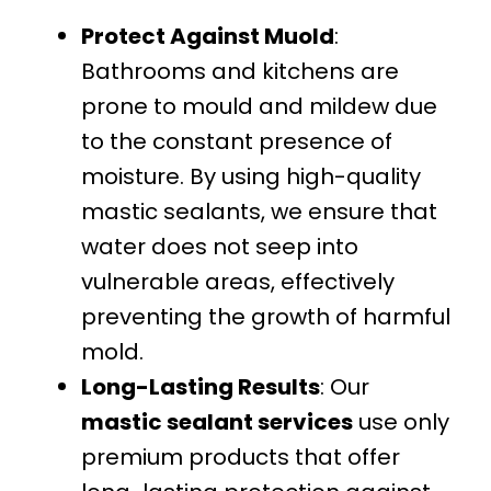
Protect Against Muold
:
Bathrooms and kitchens are
prone to mould and mildew due
to the constant presence of
moisture. By using high-quality
mastic sealants, we ensure that
water does not seep into
vulnerable areas, effectively
preventing the growth of harmful
mold.
Long-Lasting Results
: Our
mastic sealant services
use only
premium products that offer