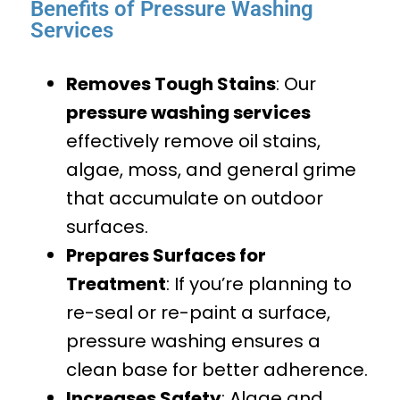
Benefits of Pressure Washing
Services
Removes Tough Stains
: Our
pressure washing services
effectively remove oil stains,
algae, moss, and general grime
that accumulate on outdoor
surfaces.
Prepares Surfaces for
Treatment
: If you’re planning to
re-seal or re-paint a surface,
pressure washing ensures a
clean base for better adherence.
Increases Safety
: Algae and