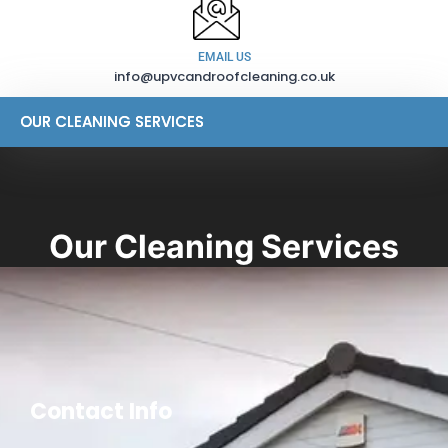
EMAIL US
info@upvcandroofcleaning.co.uk
OUR CLEANING SERVICES
OUR CLEANING SERVICES
Our Cleaning Services
Contact Info