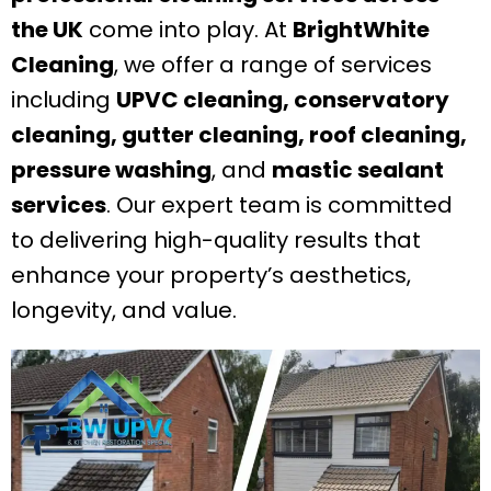
the UK
come into play. At
BrightWhite
Cleaning
, we offer a range of services
including
UPVC cleaning, conservatory
cleaning, gutter cleaning, roof cleaning,
pressure washing
, and
mastic sealant
services
. Our expert team is committed
to delivering high-quality results that
enhance your property’s aesthetics,
longevity, and value.