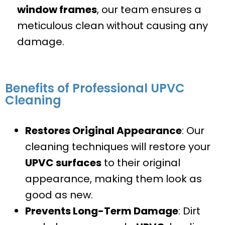
window frames
, our team ensures a
meticulous clean without causing any
damage.
Benefits of Professional UPVC
Cleaning
Restores Original Appearance
: Our
cleaning techniques will restore your
UPVC surfaces
to their original
appearance, making them look as
good as new.
Prevents Long-Term Damage
: Dirt