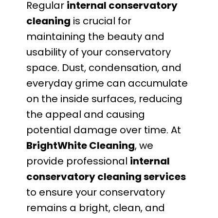
Regular
internal conservatory
cleaning
is crucial for
maintaining the beauty and
usability of your conservatory
space. Dust, condensation, and
everyday grime can accumulate
on the inside surfaces, reducing
the appeal and causing
potential damage over time. At
BrightWhite Cleaning
, we
provide professional
internal
conservatory cleaning services
to ensure your conservatory
remains a bright, clean, and