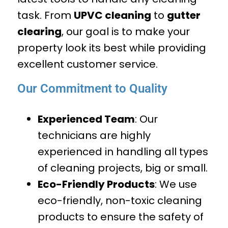
task. From
UPVC cleaning
to
gutter
clearing
, our goal is to make your
property look its best while providing
excellent customer service.
Our Commitment to Quality
Experienced Team
: Our
technicians are highly
experienced in handling all types
of cleaning projects, big or small.
Eco-Friendly Products
: We use
eco-friendly, non-toxic cleaning
products to ensure the safety of