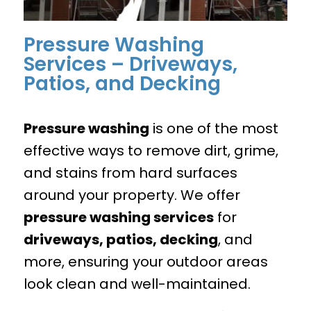
Pressure Washing
Services – Driveways,
Patios, and Decking
Pressure washing
is one of the most
effective ways to remove dirt, grime,
and stains from hard surfaces
around your property. We offer
pressure washing services
for
driveways, patios, decking
, and
more, ensuring your outdoor areas
look clean and well-maintained.