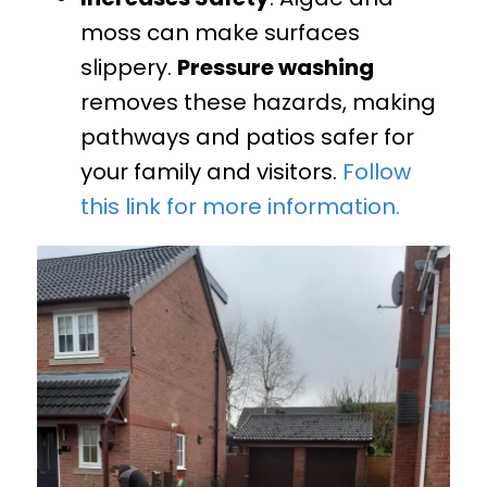
moss can make surfaces
slippery.
Pressure washing
removes these hazards, making
pathways and patios safer for
your family and visitors.
Follow
this link for more information.