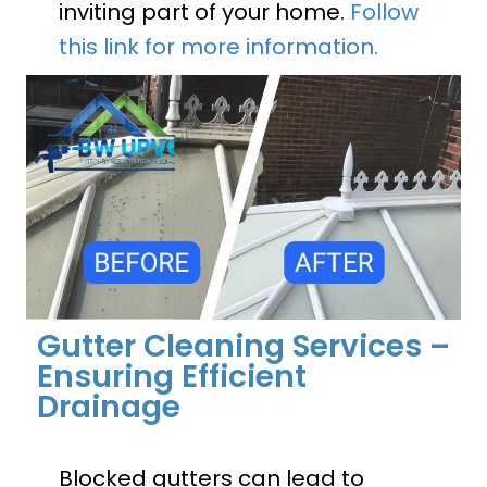
inviting part of your home.
Follow
this link for more information.
Gutter Cleaning Services –
Ensuring Efficient
Drainage
Blocked gutters can lead to