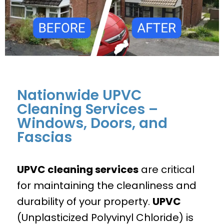
Nationwide UPVC
Cleaning Services –
Windows, Doors, and
Fascias
UPVC cleaning services
are critical
for maintaining the cleanliness and
durability of your property.
UPVC
(Unplasticized Polyvinyl Chloride) is