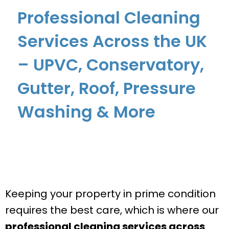
Professional Cleaning
Services Across the UK
– UPVC, Conservatory,
Gutter, Roof, Pressure
Washing & More
Keeping your property in prime condition
requires the best care, which is where our
professional cleaning services across