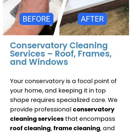
Conservatory Cleaning
Services – Roof, Frames,
and Windows
Your conservatory is a focal point of
your home, and keeping it in top
shape requires specialized care. We
provide professional
conservatory
cleaning services
that encompass
roof cleaning
,
frame cleaning
, and