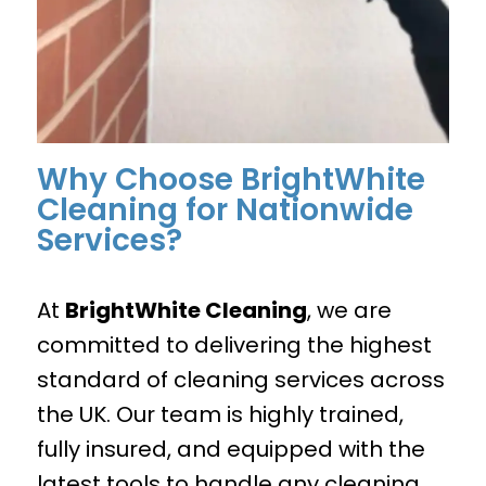
Why Choose BrightWhite
Cleaning for Nationwide
Services?
At
BrightWhite Cleaning
, we are
committed to delivering the highest
standard of cleaning services across
the UK. Our team is highly trained,
fully insured, and equipped with the
latest tools to handle any cleaning