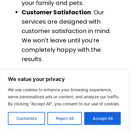
your family and pets.
Customer Satisfaction
: Our
services are designed with
customer satisfaction in mind.
We won’t leave until you’re
completely happy with the
results.
Contact Us for Professional
Cleaning Services Across the UK
We value your privacy
We use cookies to enhance your browsing experience,
For professional, reliable, and high-
serve personalized ads or content, and analyze our traffic.
By clicking "Accept All", you consent to our use of cookies.
quality
cleaning services across the
UK
, contact
BrightWhite Cleaning
Customize
Reject All
Accept All
today. Whether you need
UPVC