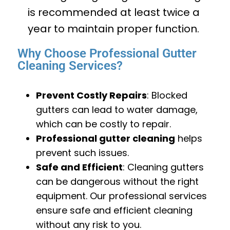
is recommended at least twice a
year to maintain proper function.
Why Choose Professional Gutter
Cleaning Services?
Prevent Costly Repairs
: Blocked
gutters can lead to water damage,
which can be costly to repair.
Professional gutter cleaning
helps
prevent such issues.
Safe and Efficient
: Cleaning gutters
can be dangerous without the right
equipment. Our professional services
ensure safe and efficient cleaning
without any risk to you.