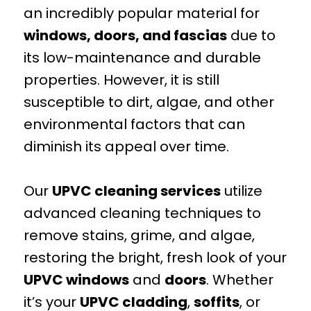
an incredibly popular material for
windows, doors, and fascias
due to
its low-maintenance and durable
properties. However, it is still
susceptible to dirt, algae, and other
environmental factors that can
diminish its appeal over time.
Our
UPVC cleaning services
utilize
advanced cleaning techniques to
remove stains, grime, and algae,
restoring the bright, fresh look of your
UPVC windows
and
doors
. Whether
it’s your
UPVC cladding
,
soffits
, or