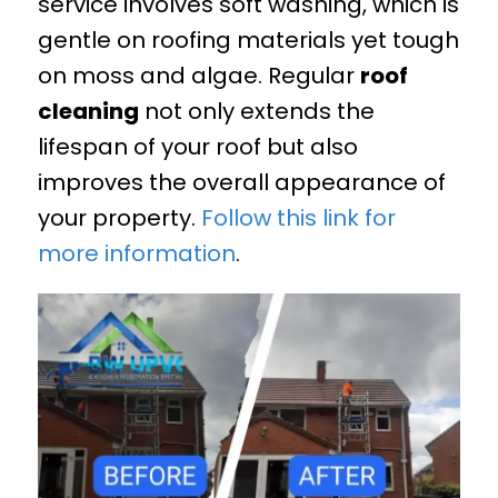
service involves soft washing, which is
gentle on roofing materials yet tough
on moss and algae. Regular
roof
cleaning
not only extends the
lifespan of your roof but also
improves the overall appearance of
your property.
Follow this link for
more information
.