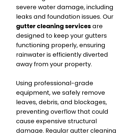
severe water damage, including
leaks and foundation issues. Our
gutter cleaning services
are
designed to keep your gutters
functioning properly, ensuring
rainwater is efficiently diverted
away from your property.
Using professional-grade
equipment, we safely remove
leaves, debris, and blockages,
preventing overflow that could
cause expensive structural
damage. Regular gutter cleaning