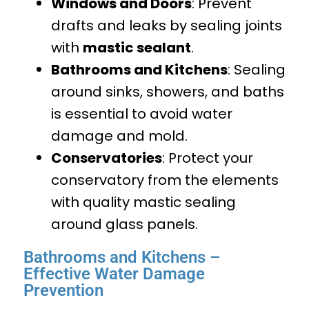
Windows and Doors
: Prevent
drafts and leaks by sealing joints
with
mastic sealant
.
Bathrooms and Kitchens
: Sealing
around sinks, showers, and baths
is essential to avoid water
damage and mold.
Conservatories
: Protect your
conservatory from the elements
with quality mastic sealing
around glass panels.
Bathrooms and Kitchens –
Effective Water Damage
Prevention