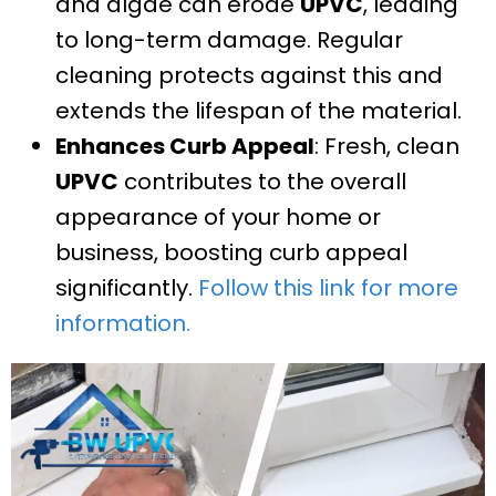
and algae can erode
UPVC
, leading
to long-term damage. Regular
cleaning protects against this and
extends the lifespan of the material.
Enhances Curb Appeal
: Fresh, clean
UPVC
contributes to the overall
appearance of your home or
business, boosting curb appeal
significantly.
Follow this link for more
information.