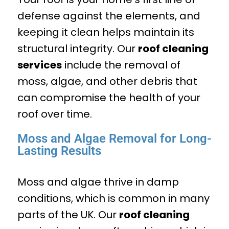
defense against the elements, and
keeping it clean helps maintain its
structural integrity. Our
roof cleaning
services
include the removal of
moss, algae, and other debris that
can compromise the health of your
roof over time.
Moss and Algae Removal for Long-
Lasting Results
Moss and algae thrive in damp
conditions, which is common in many
parts of the UK. Our
roof cleaning