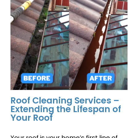
Roof Cleaning Services –
Extending the Lifespan of
Your Roof
Your roof is your home’s first line of