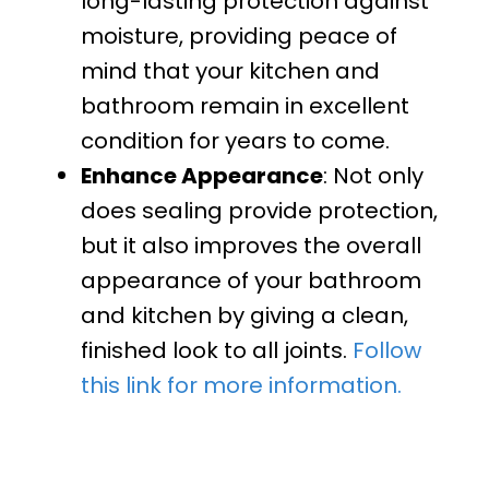
long-lasting protection against
moisture, providing peace of
mind that your kitchen and
bathroom remain in excellent
condition for years to come.
Enhance Appearance
: Not only
does sealing provide protection,
but it also improves the overall
appearance of your bathroom
and kitchen by giving a clean,
finished look to all joints.
Follow
this link for more information.