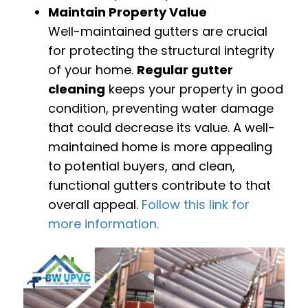
Maintain Property Value
Well-maintained gutters are crucial
for protecting the structural integrity
of your home.
Regular gutter
cleaning
keeps your property in good
condition, preventing water damage
that could decrease its value. A well-
maintained home is more appealing
to potential buyers, and clean,
functional gutters contribute to that
overall appeal.
Follow this link for
more information.