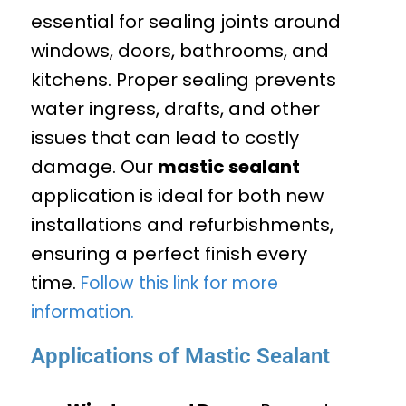
essential for sealing joints around
windows, doors, bathrooms, and
kitchens. Proper sealing prevents
water ingress, drafts, and other
issues that can lead to costly
damage. Our
mastic sealant
application is ideal for both new
installations and refurbishments,
ensuring a perfect finish every
time.
Follow this link for more
information.
Applications of Mastic Sealant