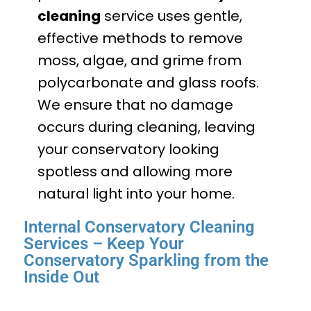
cleaning
service uses gentle,
effective methods to remove
moss, algae, and grime from
polycarbonate and glass roofs.
We ensure that no damage
occurs during cleaning, leaving
your conservatory looking
spotless and allowing more
natural light into your home.
Internal Conservatory Cleaning
Services – Keep Your
Conservatory Sparkling from the
Inside Out