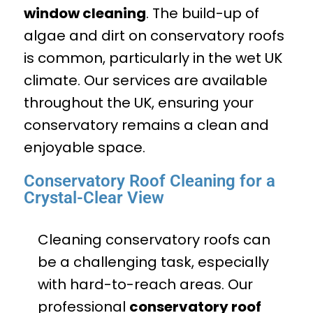
window cleaning
. The build-up of
algae and dirt on conservatory roofs
is common, particularly in the wet UK
climate. Our services are available
throughout the UK, ensuring your
conservatory remains a clean and
enjoyable space.
Conservatory Roof Cleaning for a
Crystal-Clear View
Cleaning conservatory roofs can
be a challenging task, especially
with hard-to-reach areas. Our
professional
conservatory roof