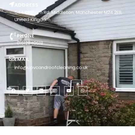
ADDRESS
544 Oldham Rd, Middleton, Manchester M24 2EB,
United Kingdom
PHONE
01612840618
EMAIL
info@upvcandroofcleaning.co.uk