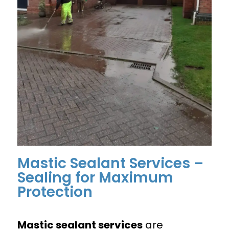
Mastic Sealant Services –
Sealing for Maximum
Protection
Mastic sealant services
are