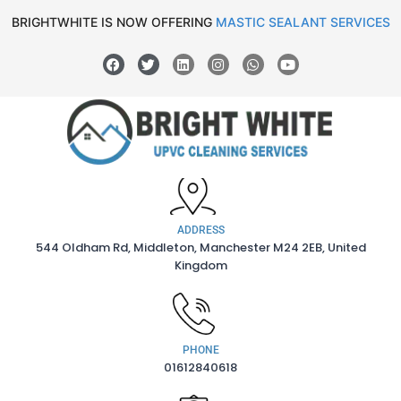
BRIGHTWHITE IS NOW OFFERING
MASTIC SEALANT SERVICES
ADDRESS
544 Oldham Rd, Middleton, Manchester M24 2EB, United
Kingdom
PHONE
01612840618