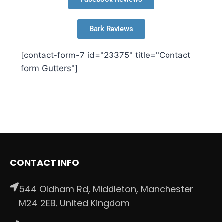
Bark Reviews
[contact-form-7 id="23375" title="Contact
form Gutters"]
CONTACT INFO
544 Oldham Rd, Middleton, Manchester
M24 2EB, United Kingdom