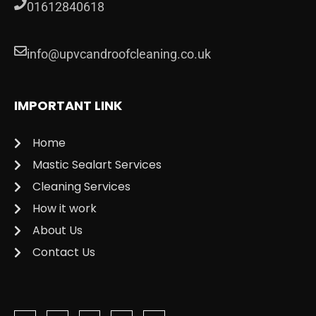
01612840618
info@upvcandroofcleaning.co.uk
IMPORTANT LINK
Home
Mastic Sealart Services
Cleaning Services
How it work
About Us
Contact Us