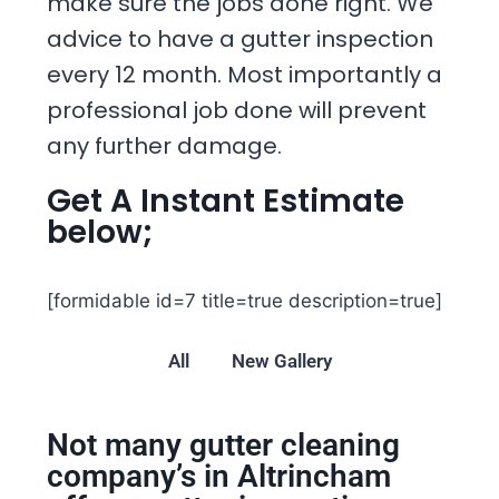
make sure the jobs done right. We
advice to have a gutter inspection
every 12 month. Most importantly a
professional job done will prevent
any further damage.
Get A Instant Estimate
below;
[formidable id=7 title=true description=true]
All
New Gallery
Not many gutter cleaning
company’s in Altrincham