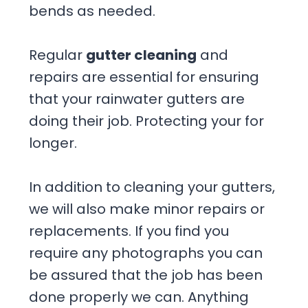
bends as needed.
Regular
gutter cleaning
and
repairs are essential for ensuring
that your rainwater gutters are
doing their job. Protecting your for
longer.
In addition to cleaning your gutters,
we will also make minor repairs or
replacements. If you find you
require any photographs you can
be assured that the job has been
done properly we can. Anything