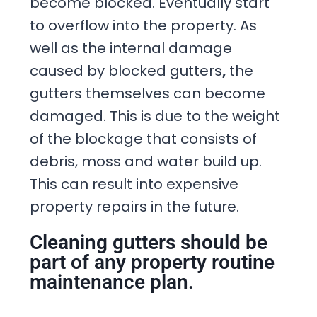
become blocked. Eventually start
to overflow into the property. As
well as the internal damage
caused by blocked gutters
,
the
gutters themselves can become
damaged. This is due to the weight
of the blockage that consists of
debris, moss and water build up.
This can result into expensive
property repairs in the future.
Cleaning gutters should be
part of any property routine
maintenance plan.