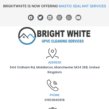
BRIGHTWHITE IS NOW OFFERING
MASTIC SEALANT SERVICES
ADDRESS
544 Oldham Rd, Middleton, Manchester M24 2EB, United
Kingdom
PHONE
01612840618