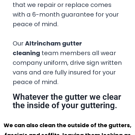
that we repair or replace comes
with a 6-month guarantee for your
peace of mind.
Our
Altrincham gutter
cleaning
team members all wear
company uniform, drive sign written
vans and are fully insured for your
peace of mind.
Whatever the gutter we clear
the inside of your guttering.
We can also clean the outside of the gutters,