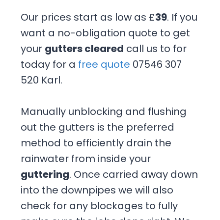
Our prices start as low as £
39
. If you
want a no-obligation quote to get
your
gutters cleared
call us to for
today for a
free quote
07546 307
520 Karl.
Manually unblocking and flushing
out the gutters is the preferred
method to efficiently drain the
rainwater from inside your
guttering
. Once carried away down
into the downpipes we will also
check for any blockages to fully