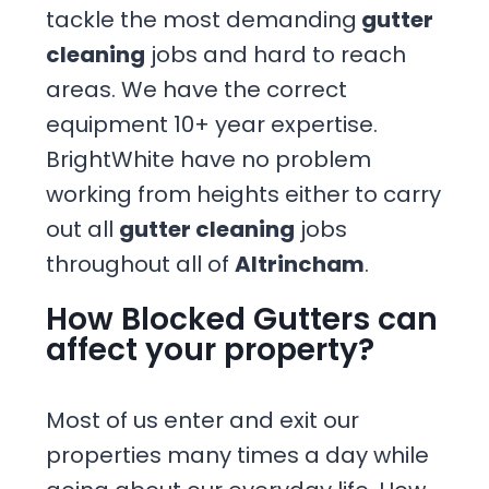
tackle the most demanding
gutter
cleaning
jobs and hard to reach
areas. We have the correct
equipment 10+ year expertise.
BrightWhite have no problem
working from heights either to carry
out all
gutter cleaning
jobs
throughout all of
Altrincham
.
How Blocked Gutters can
affect your property?
Most of us enter and exit our
properties many times a day while