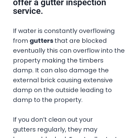
offer a gutter inspection
service.
If water is constantly overflowing
from
gutters
that are blocked
eventually this can overflow into the
property making the timbers
damp. It can also damage the
external brick causing extensive
damp on the outside leading to
damp to the property.
If you don’t clean out your
gutters regularly, they may