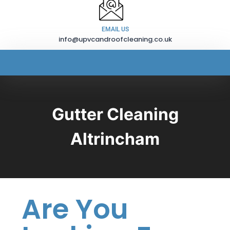
EMAIL US
info@upvcandroofcleaning.co.uk
Gutter Cleaning
Altrincham
Are You