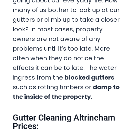
going about our everyday life. How
many of us bother to look up at our
gutters or climb up to take a closer
look? In most cases, property
owners are not aware of any
problems until it’s too late. More
often when they do notice the
effects it can be to late. The water
ingress from the
blocked gutters
such as rotting timbers or
damp to
the inside of the property
.
Gutter Cleaning Altrincham
Prices: