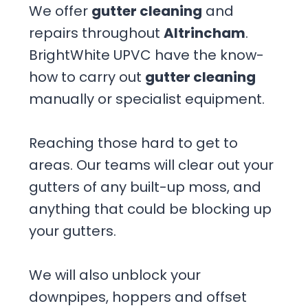
We offer
gutter cleaning
and
repairs throughout
Altrincham
.
BrightWhite UPVC have the know-
how to carry out
gutter cleaning
manually or specialist equipment.
Reaching those hard to get to
areas. Our teams will clear out your
gutters of any built-up moss, and
anything that could be blocking up
your gutters.
We will also unblock your
downpipes, hoppers and offset