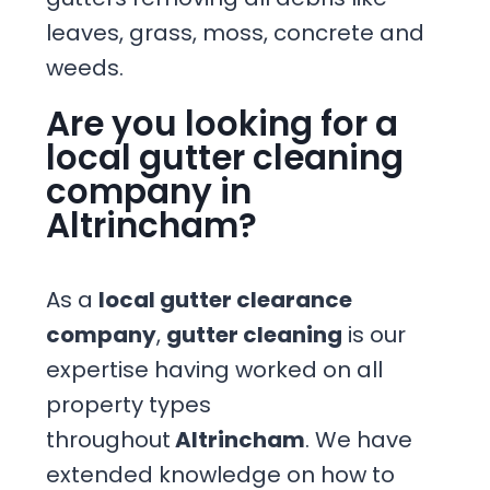
leaves, grass, moss, concrete and
weeds.
Are you looking for a
local gutter cleaning
company in
Altrincham?
As a
local gutter clearance
company
,
gutter cleaning
is our
expertise having worked on all
property types
throughout
Altrincham
. We have
extended knowledge on how to