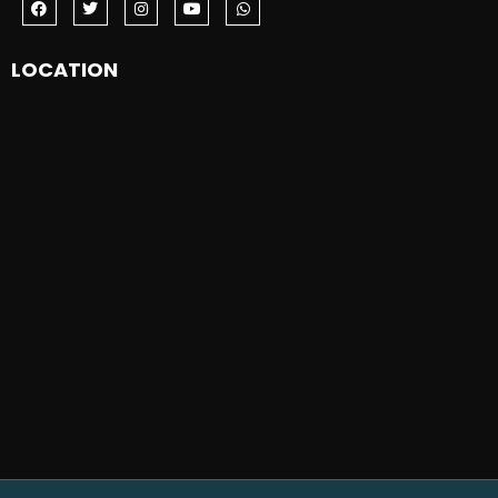
LOCATION