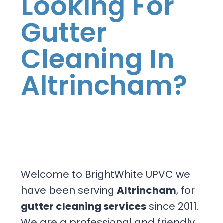
Looking For
Gutter
Cleaning In
Altrincham?
Welcome to BrightWhite UPVC we
have been serving
Altrincham
, for
gutter cleaning services
since 2011.
We are a professional and friendly