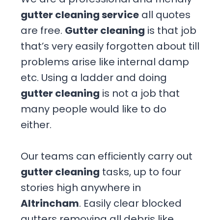
gutter cleaning service
all quotes
are free.
Gutter cleaning
is that job
that’s very easily forgotten about till
problems arise like internal damp
etc. Using a ladder and doing
gutter cleaning
is not a job that
many people would like to do
either.
Our teams can efficiently carry out
gutter cleaning
tasks, up to four
stories high anywhere in
Altrincham
. Easily clear blocked
gutters removing all debris like