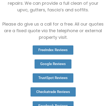
repairs. We can provide a full clean of your
upvc, gutters, fascia’s and soffits.
Please do give us a call for a free. All our quotes
are a fixed quote via the telephone or external
property visit.
FreeIndex Reviews
Google Reviews
TrustSpot Reviews
Checkatrade Reviews
Facebook Reviews