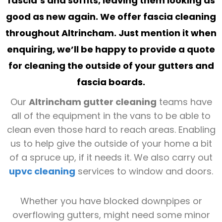
fascia’s and soffits, leaving them looking as
good as new again. We offer
fascia cleaning
throughout
Altrincham
. Just mention it when
enquiring, we’ll be happy to provide a quote
for cleaning the outside of your gutters and
fascia boards.
Our
Altrincham gutter cleaning
teams have
all of the equipment in the vans to be able to
clean even those hard to reach areas. Enabling
us to help give the outside of your home a bit
of a spruce up, if it needs it. We also carry out
upvc cleaning
services to window and doors.
Whether you have blocked downpipes or
overflowing gutters, might need some minor