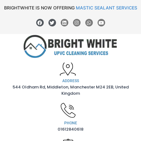
BRIGHTWHITE IS NOW OFFERING
MASTIC SEALANT SERVICES
ADDRESS
544 Oldham Rd, Middleton, Manchester M24 2EB, United
Kingdom
PHONE
01612840618