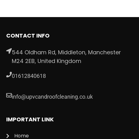
CONTACT INFO
544 Oldham Rd, Middleton, Manchester
M24 2EB, United Kingdom
01612840618
info@upvcandroofcleaning.co.uk
IMPORTANT LINK
Home