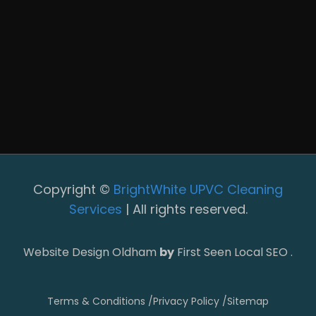
Copyright ©
BrightWhite UPVC Cleaning
Services
| All rights reserved.
Website Design Oldham
by
First Seen Local SEO .
Terms & Conditions /
Privacy Policy /
Sitemap