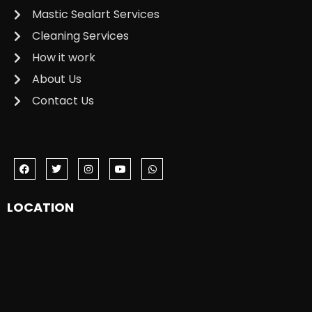
Mastic Sealart Services
Cleaning Services
How it work
About Us
Contact Us
LOCATION