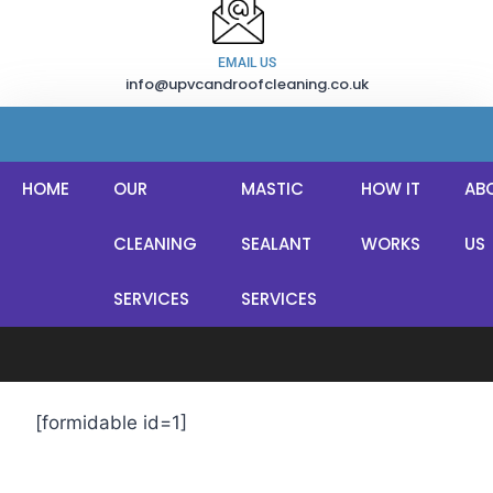
EMAIL US
info@upvcandroofcleaning.co.uk
HOME
OUR
MASTIC
HOW IT
AB
CLEANING
SEALANT
WORKS
US
Quick Estimate!
SERVICES
SERVICES
[formidable id=1]