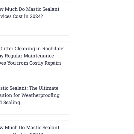
w Much Do Mastic Sealant
vices Cost in 2024?
Gutter Cleaning in Rochdale:
y Regular Maintenance
ves You from Costly Repairs
stic Sealant: The Ultimate
lution for Weatherproofing
d Sealing
w Much Do Mastic Sealant