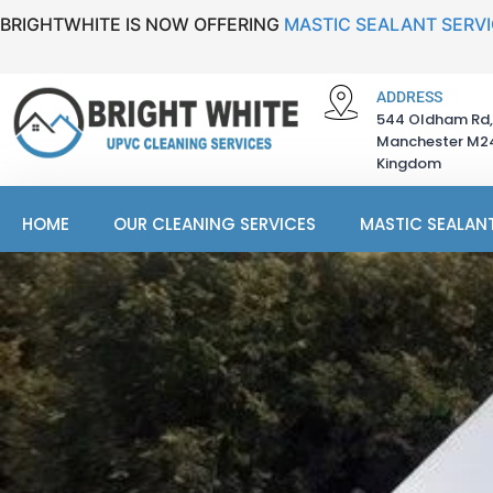
BRIGHTWHITE IS NOW OFFERING
MASTIC SEALANT SERV
ADDRESS
544 Oldham Rd,
Manchester M24
Kingdom
HOME
OUR CLEANING SERVICES
MASTIC SEALANT