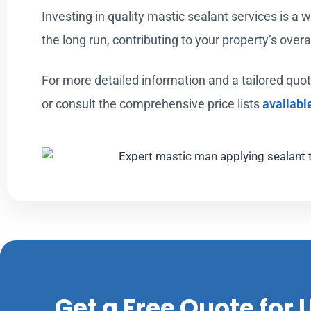
Investing in quality mastic sealant services is a w
the long run, contributing to your property’s over
For more detailed information and a tailored quot
or consult the comprehensive price lists
availabl
Get a Free Quote for