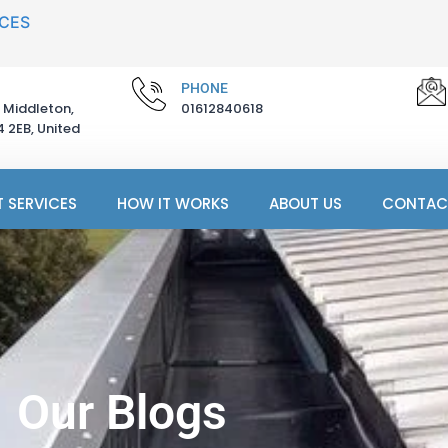
ICES
PHONE
 Middleton,
01612840618
 2EB, United
 SERVICES
HOW IT WORKS
ABOUT US
CONTAC
Our Blogs