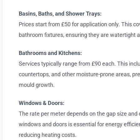
Basins, Baths, and Shower Trays:
Prices start from £50 for application only. This co
bathroom fixtures, ensuring they are watertight a
Bathrooms and Kitchens:
Services typically range from £90 each. This incl
countertops, and other moisture-prone areas, p
mould growth.
Windows & Doors:
The rate per meter depends on the gap size and 
windows and doors is essential for energy efficie
reducing heating costs.