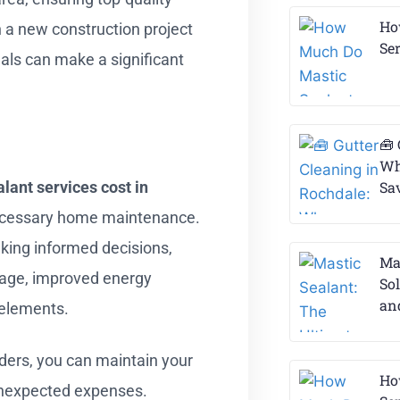
Ho
 a new construction project
Ser
nals can make a significant
🧰 
Wh
lant services cost in
Sa
ecessary home maintenance.
aking informed decisions,
Ma
mage, improved energy
So
an
l elements.
ders, you can maintain your
Ho
unexpected expenses.