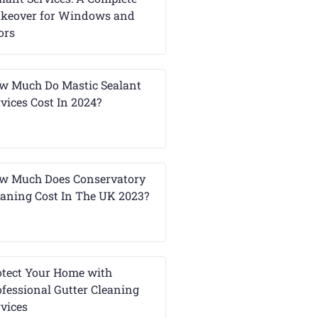
keover for Windows and
ors
w Much Do Mastic Sealant
vices Cost In 2024?
w Much Does Conservatory
eaning Cost In The UK 2023?
otect Your Home with
ofessional Gutter Cleaning
rvices