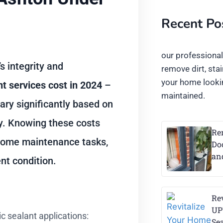
Recent Po
our professiona
 integrity and
remove dirt, sta
your home lookin
t services cost in 2024
–
maintained.
ary significantly based on
ty. Knowing these costs
Re
 home maintenance tasks,
Do
an
nt condition.
Re
UP
 sealant applications:
Se