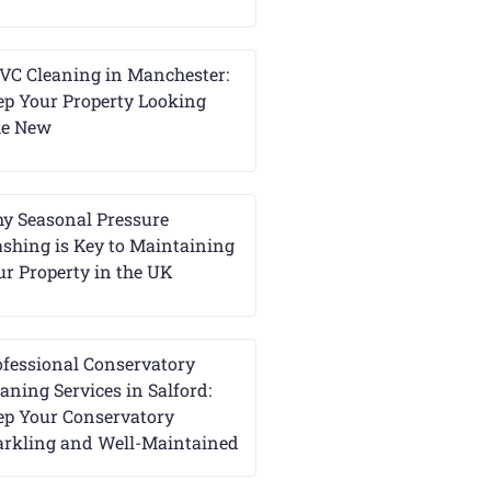
VC Cleaning in Manchester:
ep Your Property Looking
ke New
y Seasonal Pressure
shing is Key to Maintaining
ur Property in the UK
ofessional Conservatory
aning Services in Salford:
ep Your Conservatory
arkling and Well-Maintained