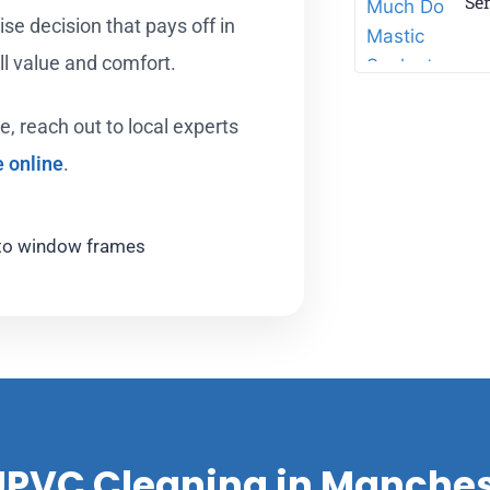
Ser
ise decision that pays off in
all value and comfort.
e, reach out to local experts
e online
.
 UPVC Cleaning in Manche