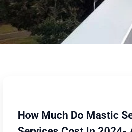
How Much Do Mastic Se
Services Cost In 2024-