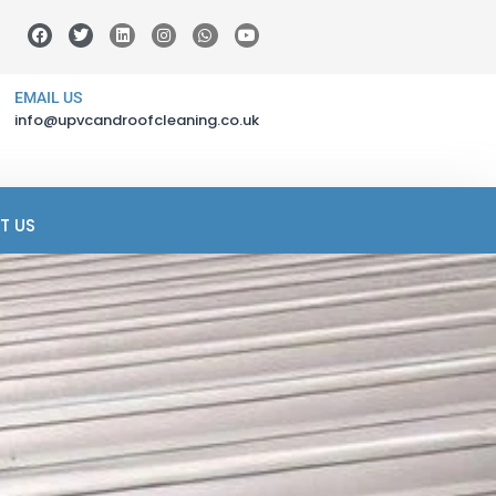
EMAIL US
info@upvcandroofcleaning.co.uk
T US