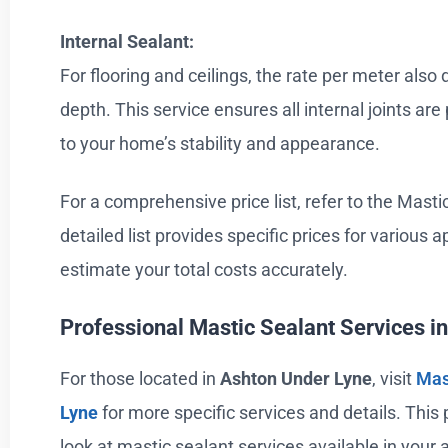
Internal Sealant:
For flooring and ceilings, the rate per meter als
depth. This service ensures all internal joints are
to your home’s stability and appearance.
For a comprehensive price list, refer to the Mastic
detailed list provides specific prices for various a
estimate your total costs accurately.
Professional Mastic Sealant Services i
For those located in
Ashton Under Lyne
, visit
Mas
Lyne
for more specific services and details. This
look at mastic sealant services available in your 