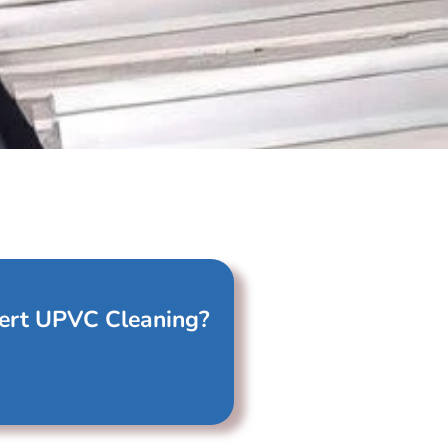
ert UPVC Cleaning?