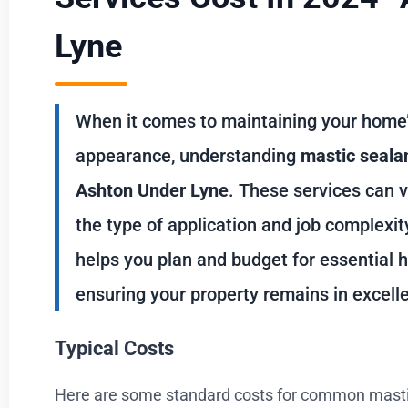
Lyne
When it comes to maintaining your home’s
appearance, understanding
mastic sealan
Ashton Under Lyne
. These services can v
the type of application and job complexi
helps you plan and budget for essential
ensuring your property remains in excelle
Typical Costs
Here are some standard costs for common mastic