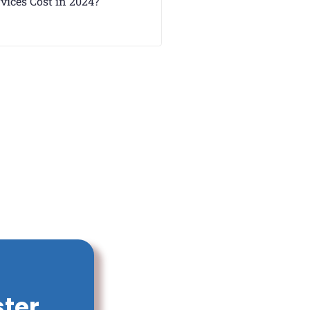
vices Cost in 2024?
ster