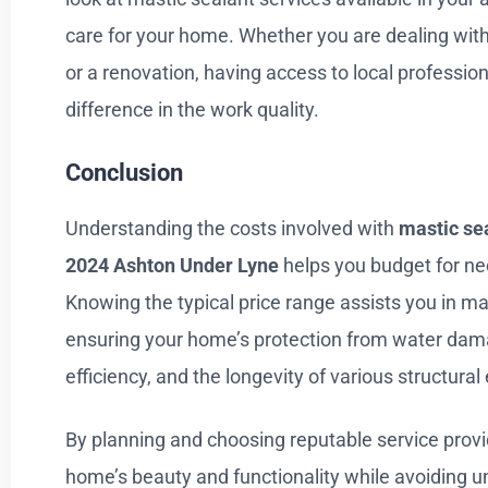
care for your home. Whether you are dealing with
or a renovation, having access to local professio
difference in the work quality.
Conclusion
Understanding the costs involved with
mastic sea
2024
Ashton Under Lyne
helps you budget for n
Knowing the typical price range assists you in m
ensuring your home’s protection from water da
efficiency, and the longevity of various structura
By planning and choosing reputable service provi
home’s beauty and functionality while avoiding 