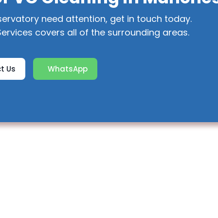
servatory need attention, get in touch today.
ervices covers all of the surrounding areas.
t Us
WhatsApp