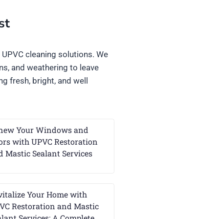
st
l UPVC cleaning solutions. We
ins, and weathering to leave
g fresh, bright, and well
new Your Windows and
ors with UPVC Restoration
d Mastic Sealant Services
vitalize Your Home with
VC Restoration and Mastic
alant Services: A Complete