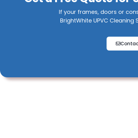
If your frames, doors or con
BrightWhite UPVC Cleaning S
Contac