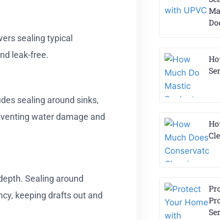
Ma
Do
vers sealing typical
nd leak-free.
Ho
Ser
udes sealing around sinks,
reventing water damage and
Ho
Cl
depth. Sealing around
Pr
ncy, keeping drafts out and
Pr
Se