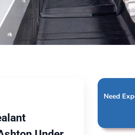
Need Exp
alant
 Ashton Under