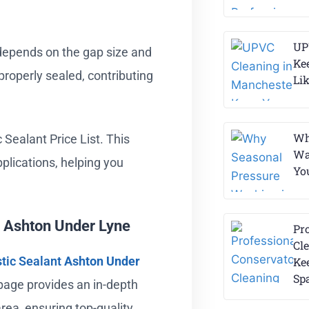
UP
o depends on the gap size and
Ke
 properly sealed, contributing
Li
Wh
 Sealant Price List. This
Wa
pplications, helping you
Yo
n Ashton Under Lyne
Pr
Cle
tic Sealant
Ashton Under
Ke
Sp
 page provides an in-depth
area, ensuring top-quality