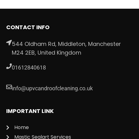
CONTACT INFO
544 Oldham Rd, Middleton, Manchester
M24 2EB, United Kingdom
01612840618
info@upvcandroofcleaning.co.uk
IMPORTANT LINK
Home
Mastic Sealart Services