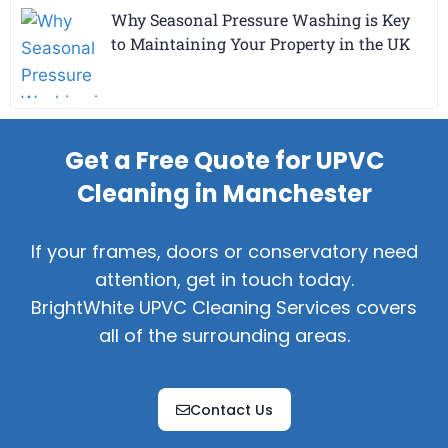
Why Seasonal Pressure Washing is Key
to Maintaining Your Property in the UK
Get a Free Quote for UPVC
Cleaning in Manchester
If your frames, doors or conservatory need
attention, get in touch today.
BrightWhite UPVC Cleaning Services covers
all of the surrounding areas.
Contact Us