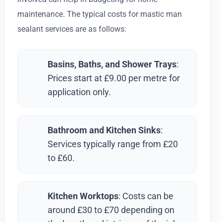
maintenance. The typical costs for mastic man
sealant services are as follows:
Basins, Baths, and Shower Trays
:
Prices start at £9.00 per metre for
application only.
Bathroom and Kitchen Sinks
:
Services typically range from £20
to £60.
Kitchen Worktops
: Costs can be
around £30 to £70 depending on