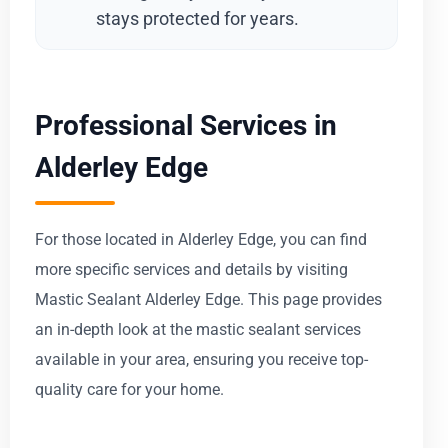
stays protected for years.
Professional Services in
Alderley Edge
For those located in Alderley Edge, you can find
more specific services and details by visiting
Mastic Sealant Alderley Edge. This page provides
an in-depth look at the mastic sealant services
available in your area, ensuring you receive top-
quality care for your home.