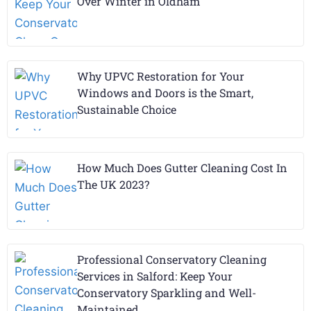
Over Winter in Oldham
Why UPVC Restoration for Your
Windows and Doors is the Smart,
Sustainable Choice
How Much Does Gutter Cleaning Cost In
The UK 2023?
Professional Conservatory Cleaning
Services in Salford: Keep Your
Conservatory Sparkling and Well-
Maintained