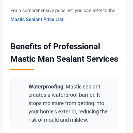
For a comprehensive price list, you can refer to the
Mastic Sealant Price List
.
Benefits of Professional
Mastic Man Sealant Services
Waterproofing
: Mastic sealant
creates a waterproof barrier. It
stops moisture from getting into
your home’s exterior, reducing the
risk of mould and mildew.