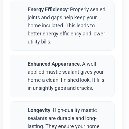
Energy Efficiency
: Properly sealed
joints and gaps help keep your
home insulated. This leads to
better energy efficiency and lower
utility bills.
Enhanced Appearance
: A well-
applied mastic sealant gives your
home a clean, finished look. It fills
in unsightly gaps and cracks.
Longevity
: High-quality mastic
sealants are durable and long-
lasting. They ensure your home