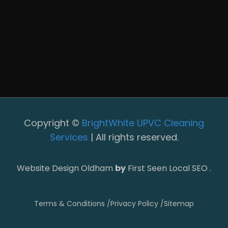
Copyright ©
BrightWhite UPVC Cleaning
Services
| All rights reserved.
Website Design Oldham
by
First Seen Local SEO .
Terms & Conditions /
Privacy Policy /
Sitemap