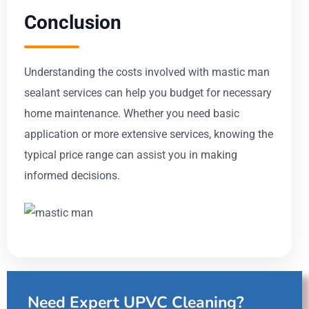
Conclusion
Understanding the costs involved with mastic man
sealant services can help you budget for necessary
home maintenance. Whether you need basic
application or more extensive services, knowing the
typical price range can assist you in making
informed decisions.
Need Expert UPVC Cleaning?