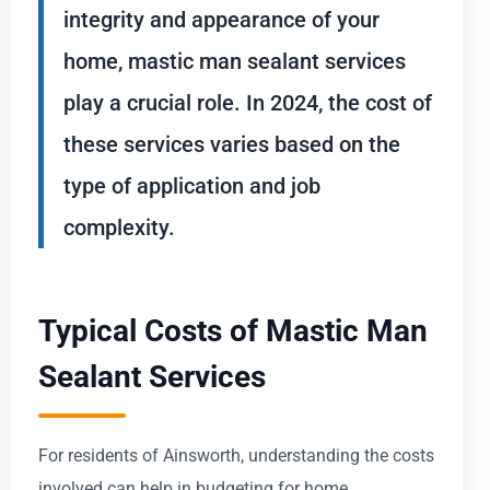
integrity and appearance of your
home, mastic man sealant services
play a crucial role. In 2024, the cost of
these services varies based on the
type of application and job
complexity.
Typical Costs of Mastic Man
Sealant Services
For residents of Ainsworth, understanding the costs
involved can help in budgeting for home