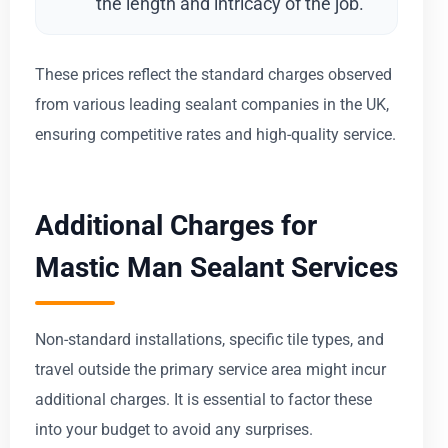
the length and intricacy of the job.
These prices reflect the standard charges observed
from various leading sealant companies in the UK,
ensuring competitive rates and high-quality service.
Additional Charges for
Mastic Man Sealant Services
Non-standard installations, specific tile types, and
travel outside the primary service area might incur
additional charges. It is essential to factor these
into your budget to avoid any surprises.