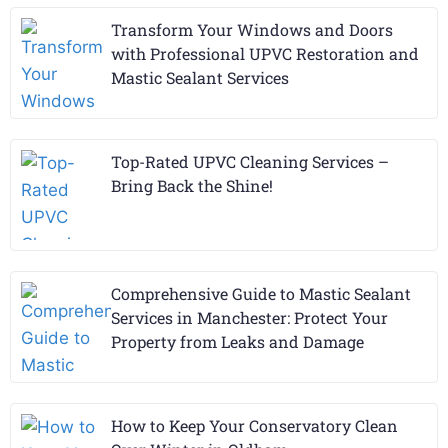
Transform Your Windows and Doors
with Professional UPVC Restoration and
Mastic Sealant Services
Top-Rated UPVC Cleaning Services –
Bring Back the Shine!
Comprehensive Guide to Mastic Sealant
Services in Manchester: Protect Your
Property from Leaks and Damage
How to Keep Your Conservatory Clean