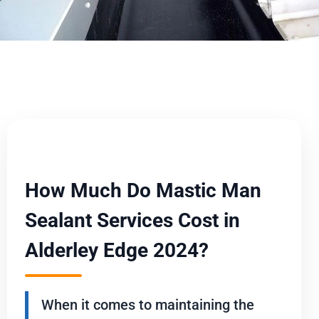
How Much Do Mastic Man
Sealant Services Cost in
Alderley Edge 2024?
When it comes to maintaining the