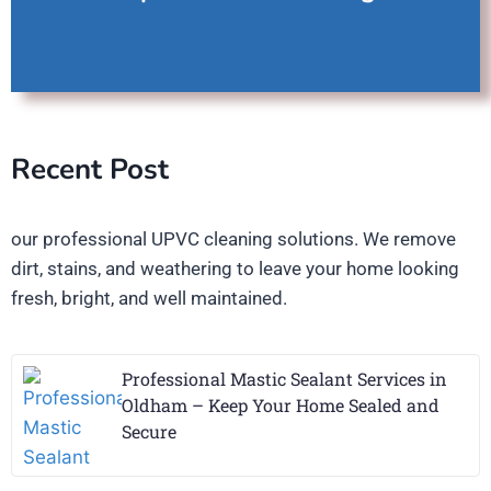
Recent Post
our professional UPVC cleaning solutions. We remove
dirt, stains, and weathering to leave your home looking
fresh, bright, and well maintained.
Professional Mastic Sealant Services in
Oldham – Keep Your Home Sealed and
Secure