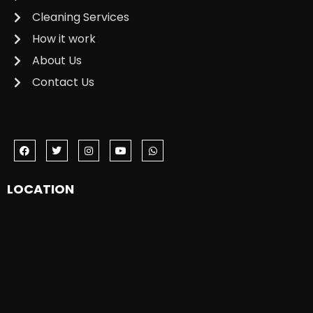
Cleaning Services
How it work
About Us
Contact Us
LOCATION