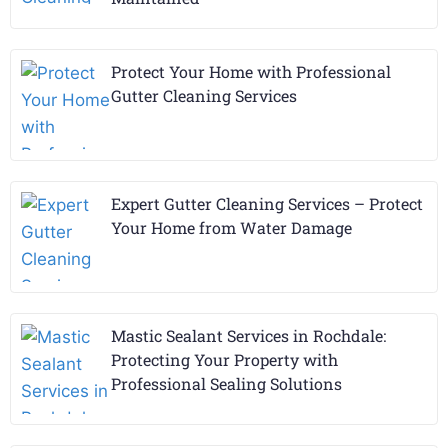
Protect Your Home with Professional
Gutter Cleaning Services
Expert Gutter Cleaning Services – Protect
Your Home from Water Damage
Mastic Sealant Services in Rochdale:
Protecting Your Property with
Professional Sealing Solutions