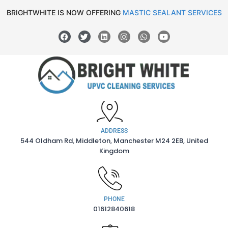
BRIGHTWHITE IS NOW OFFERING
MASTIC SEALANT SERVICES
ADDRESS
544 Oldham Rd, Middleton, Manchester M24 2EB, United
Kingdom
PHONE
01612840618