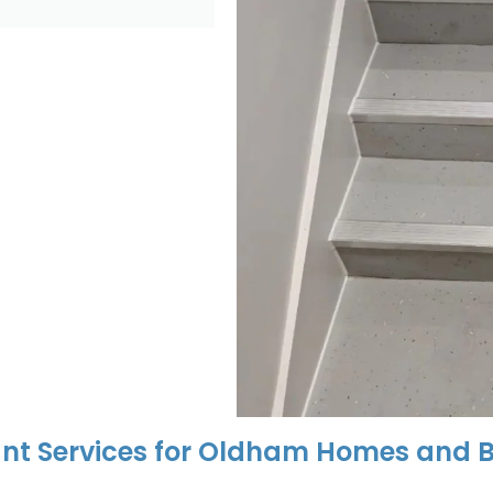
nt Services for Oldham Homes and B