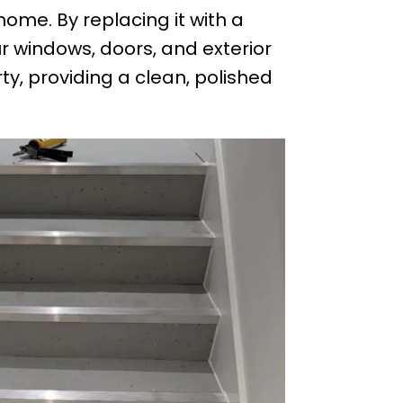
ome. By replacing it with a
r windows, doors, and exterior
y, providing a clean, polished