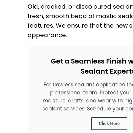
Old, cracked, or discoloured seala
fresh, smooth bead of mastic sealan
features. We ensure that the new s
appearance.
Get a Seamless Finish w
Sealant Expert
For flawless sealant application tha
professional team. Protect your
moisture, drafts, and wear with hi
sealant services. Schedule your co
Click Here