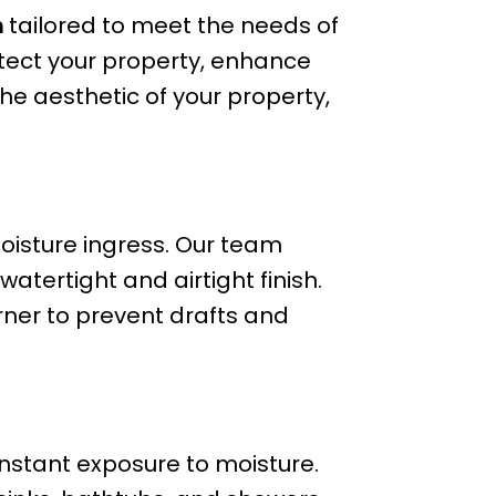
m
tailored to meet the needs of
ect your property, enhance
the aesthetic of your property,
isture ingress. Our team
atertight and airtight finish.
orner to prevent drafts and
nstant exposure to moisture.