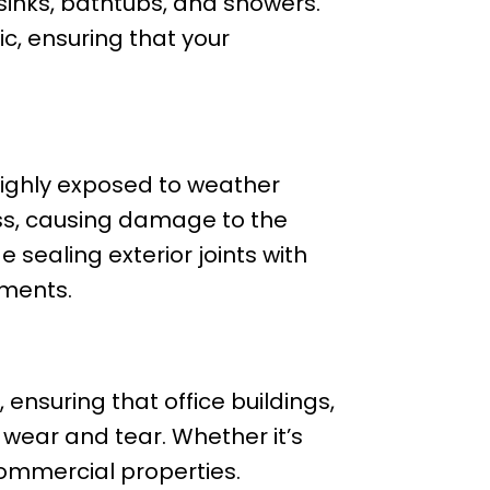
 sinks, bathtubs, and showers.
ic, ensuring that your
 highly exposed to weather
ess, causing damage to the
e sealing exterior joints with
ements.
, ensuring that office buildings,
 wear and tear. Whether it’s
 commercial properties.