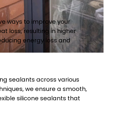
ive ways to improve your
t loss, resulting in higher
reducing energy loss and
ing sealants across various
chniques, we ensure a smooth,
exible silicone sealants that