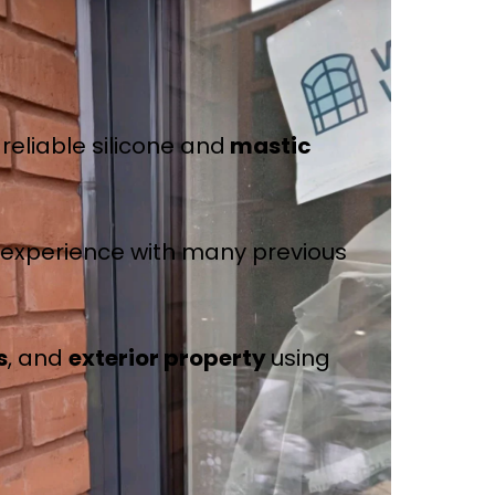
reliable silicone and
mastic
e experience with many previous
s
, and
exterior property
using