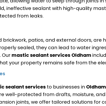
ate, allowing water to seep through joints in
d, ineffective sealant with high-quality mast
tected from leaks.
nd brickwork, patios, and external doors, are
 properly sealed, they can lead to water ingr
y. Our
mastic sealant services
Oldham
includ
that your property remains safe from the el
es
c sealant services
to businesses in
Oldham
 are well-protected from drafts, moisture, and
ansion joints, we offer tailored solutions for