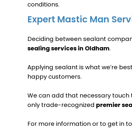
conditions.
Expert Mastic Man Serv
Deciding between sealant companies
sealing services in
Oldham
.
Applying sealant is what we’re bes
happy customers.
We can add that necessary touch 
only trade-recognized
premier sea
For more information or to get in tou