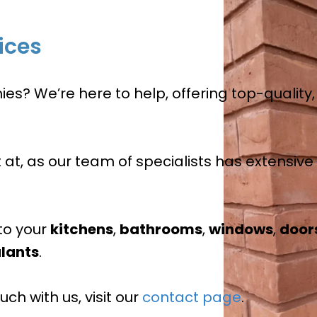
ices
? We’re here to help, offering top-quality, 
t at, as our team of specialists has extensiv
to your
kitchens
,
bathrooms
,
windows
,
door
lants
.
ch with us, visit our
contact page
.