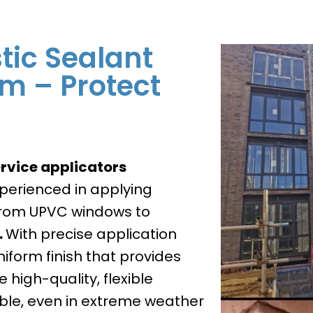
tic Sealant
am – Protect
rvice applicators
xperienced in applying
 from UPVC windows to
.
With precise application
iform finish that provides
 high-quality, flexible
ble, even in extreme weather