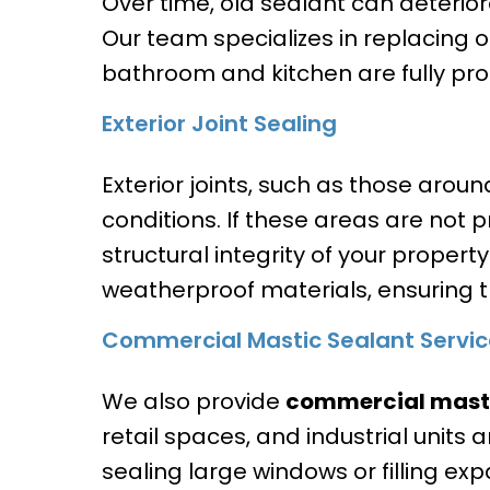
Over time, old sealant can deterior
Our team specializes in replacing ol
bathroom and kitchen are fully pro
Exterior Joint Sealing
Exterior joints, such as those arou
conditions. If these areas are not
structural integrity of your propert
weatherproof materials, ensuring 
Commercial Mastic Sealant Servic
We also provide
commercial masti
retail spaces, and industrial units
sealing large windows or filling exp