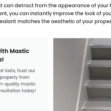
nt can detract from the appearance of your h
t, you can instantly improve the look of you
ealant matches the aesthetic of your propert
ith Mastic
s!
t lasts, trust our
 property from
gh-quality mastic
nsultation today!