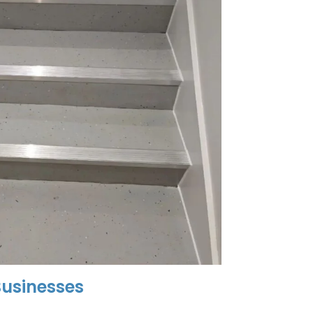
usinesses