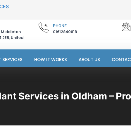
ICES
PHONE
 Middleton,
01612840618
 2EB, United
 SERVICES
HOW IT WORKS
ABOUT US
CONTAC
lant Services in Oldham – Pro