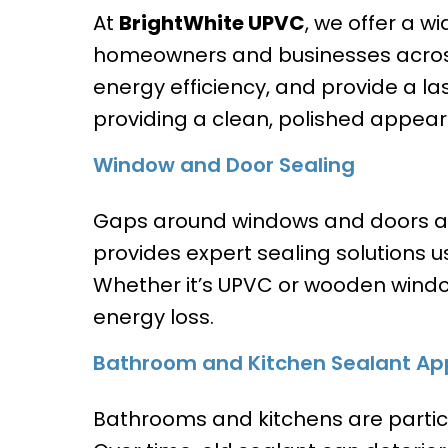
At
BrightWhite UPVC
, we offer a w
homeowners and businesses across
energy efficiency, and provide a la
providing a clean, polished appea
Window and Door Sealing
Gaps around windows and doors ar
provides expert sealing solutions us
Whether it’s UPVC or wooden wind
energy loss.
Bathroom and Kitchen Sealant App
Bathrooms and kitchens are partic