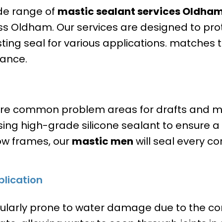
ide range of
mastic sealant services
Oldha
 Oldham. Our services are designed to prot
sting seal for various applications. matches 
rance.
e common problem areas for drafts and mo
ing high-grade silicone sealant to ensure a w
ow frames, our
mastic men
will seal every c
lication
ularly prone to water damage due to the co