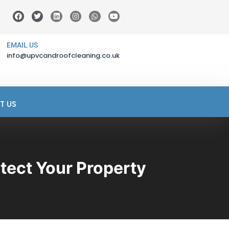
EMAIL US
info@upvcandroofcleaning.co.uk
T US
tect Your Property