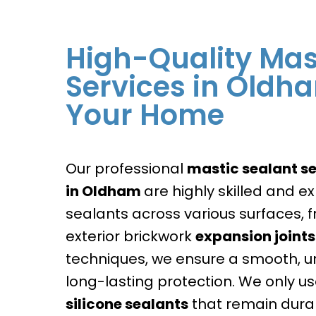
High-Quality Mas
Services in Oldh
Your Home
Our professional
mastic sealant se
in
Oldham
are highly skilled and e
sealants across various surfaces,
exterior brickwork
expansion joints
techniques, we ensure a smooth, un
long-lasting protection. We only use
silicone sealants
that remain dura