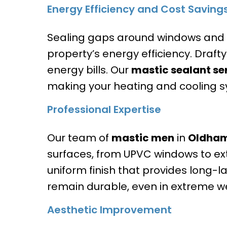
Energy Efficiency and Cost Saving
Sealing gaps around windows and do
property’s energy efficiency. Draft
energy bills. Our
mastic sealant se
making your heating and cooling s
Professional Expertise
Our team of
mastic men
in
Oldha
surfaces, from UPVC windows to ext
uniform finish that provides long-la
remain durable, even in extreme w
Aesthetic Improvement