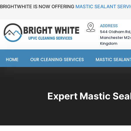
BRIGHTWHITE IS NOW OFFERING
MASTIC SEALANT SERV
ADDRESS
544 Oldham Rd,
Manchester M24
Kingdom
HOME
OUR CLEANING SERVICES
MASTIC SEALANT
Expert Mastic Sea