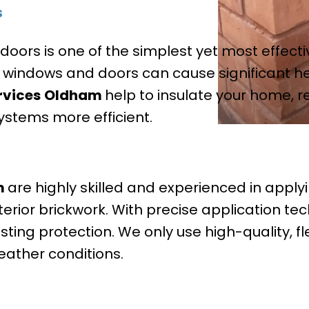
s
ors is one of the simplest yet most effect
y windows and doors can cause significant hea
rvices
Oldham
help to insulate your home, 
ystems more efficient.
m
are highly skilled and experienced in apply
erior brickwork. With precise application te
sting protection. We only use high-quality, fl
eather conditions.