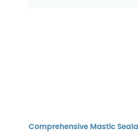
Comprehensive Mastic Seala